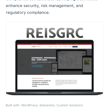
enhance security, risk management, and
regulatory compliance.
Built with
:
WordPress, Elementor, Custom Solutions