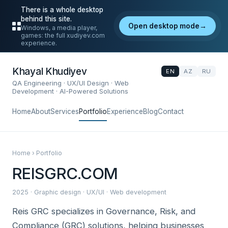
There is a whole desktop
behind this site.
Open desktop mode
→
Windows, a media player,
games: the full xudiyev.com
experience.
Khayal Khudiyev
EN
AZ
RU
QA Engineering · UX/UI Design · Web
Development · AI-Powered Solutions
Home
About
Services
Portfolio
Experience
Blog
Contact
Home › Portfolio
REISGRC.COM
2025 · Graphic design · UX/UI · Web development
Reis GRC specializes in Governance, Risk, and
Compliance (GRC) solutions, helping businesses