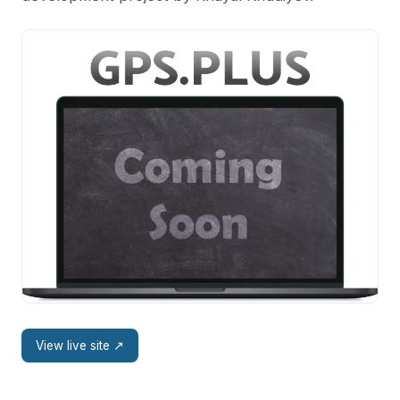
View live site
↗