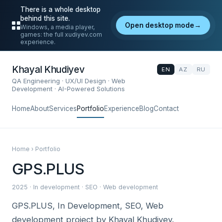
There is a whole desktop
behind this site.
Open desktop mode
→
Windows, a media player,
games: the full xudiyev.com
experience.
Khayal Khudiyev
EN
AZ
RU
QA Engineering · UX/UI Design · Web
Development · AI-Powered Solutions
Home
About
Services
Portfolio
Experience
Blog
Contact
Home › Portfolio
GPS.PLUS
2025 · In development · SEO · Web development
GPS.PLUS, In Development, SEO, Web
development project by Khayal Khudiyev.