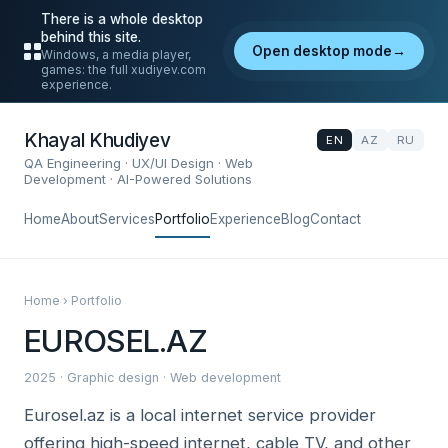
There is a whole desktop
behind this site.
Open desktop mode
→
Windows, a media player,
games: the full xudiyev.com
experience.
Khayal Khudiyev
EN
AZ
RU
QA Engineering · UX/UI Design · Web
Development · AI-Powered Solutions
Home
About
Services
Portfolio
Experience
Blog
Contact
Home › Portfolio
EUROSEL.AZ
2025 · Graphic design · Web development
Eurosel.az is a local internet service provider
offering high-speed internet, cable TV, and other