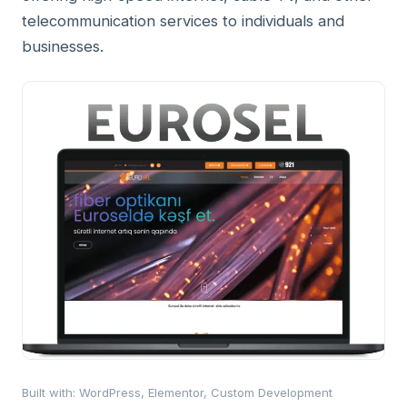
telecommunication services to individuals and
businesses.
Built with
:
WordPress, Elementor, Custom Development