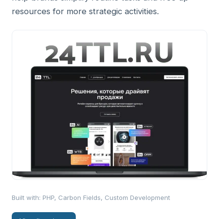
resources for more strategic activities.
Built with
:
PHP, Carbon Fields, Custom Development