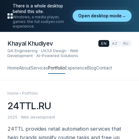
There is a whole desktop
behind this site.
Open desktop mode
→
Windows, a media player,
games: the full xudiyev.com
experience.
Khayal Khudiyev
EN
AZ
RU
QA Engineering · UX/UI Design · Web
Development · AI-Powered Solutions
Home
About
Services
Portfolio
Experience
Blog
Contact
Home › Portfolio
24TTL.RU
2025 · Web development
24TTL provides retail automation services that
help brands simplify routine tasks and free up